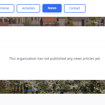
News
Home
Activities
Contact
This organization has not published any news articles yet.
2026 ©
Ordolio
. All rights reserved. BE1001.150.163