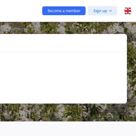
Become a member
Sign up